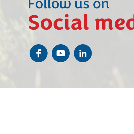
Follow us on
Social me