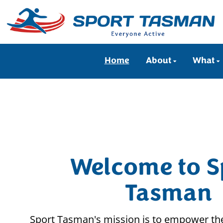
Home
About
What
Welcome to S
Tasman
Sport Tasman's mission is to empower the