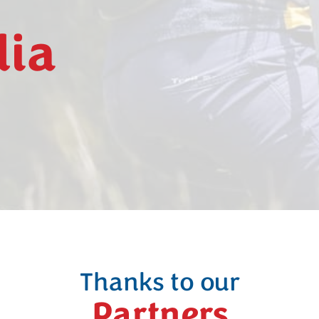
dia
Thanks to our
Partners