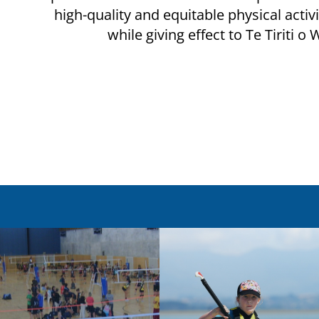
high-quality and equitable physical activ
while giving effect to Te Tiriti o