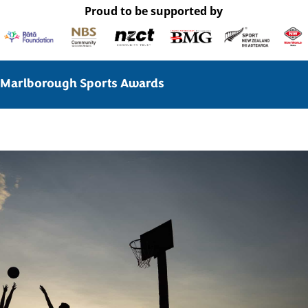
Proud to be supported by
Marlborough Sports Awards