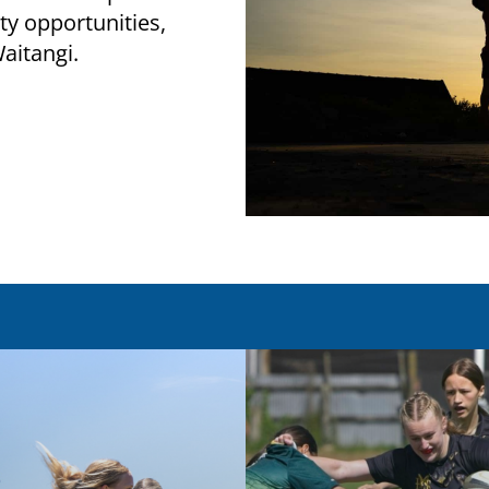
ity opportunities,
 Waitangi.