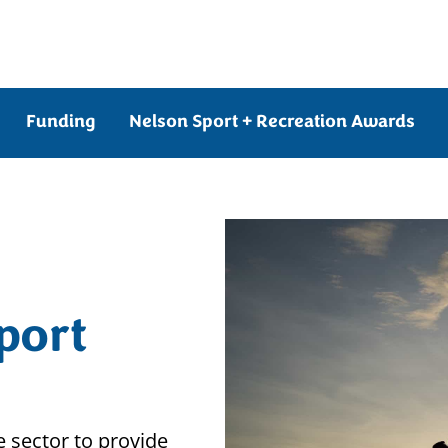
Funding
Nelson Sport + Recreation Awards
port
 sector to provide