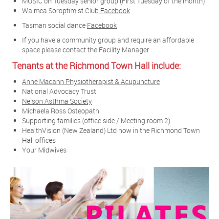
MUSIC on Tuesday senior group (First Tuesday of the month)
Waimea Soroptimist Club
Facebook
Tasman social dance
Facebook
If you have a community group and require an affordable
space please contact the Facility Manager
Tenants at the Richmond Town Hall include:
Anne Macann Physiotherapist & Acupuncture
National Advocacy Trust
Nelson Asthma Society
Michaela Ross Osteopath
Supporting families (office side / Meeting room 2)
HealthVision (New Zealand) Ltd now in the Richmond Town
Hall offices
Your Midwives