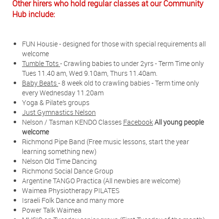
Other hirers who hold regular classes at our Community
Hub include:
FUN Housie - designed for those with special requirements all
welcome
Tumble Tots
- Crawling babies to under 2yrs - Term Time only
Tues 11.40 am, Wed 9.10am, Thurs 11.40am.
Baby Beats
- 8 week old to crawling babies - Term time only
every Wednesday 11.20am
Yoga & Pilate’s groups
Just Gymnastics Nelson
Nelson / Tasman KENDO Classes
Facebook
All young people
welcome
Richmond Pipe Band (Free music lessons, start the year
learning something new)
Nelson Old Time Dancing
Richmond Social Dance Group
Argentine TANGO Practica (All newbies are welcome)
Waimea Physiotherapy PILATES
Israeli Folk Dance and many more
Power Talk Waimea