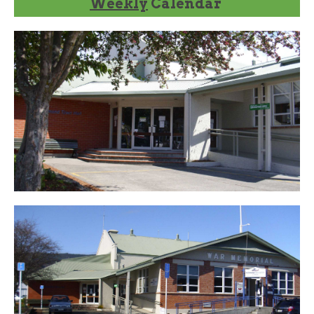
Weekly
Calendar