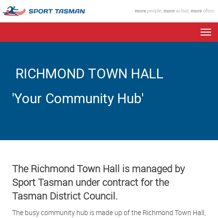
Toggle
RICHMOND TOWN HALL
'Your Community Hub'
The Richmond Town Hall is managed by
Sport Tasman under contract for the
Tasman District Council.
The busy community hub is made up of the Richmond Town Hall,