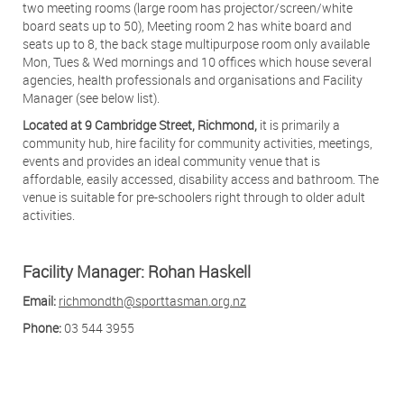
two meeting rooms (large room has projector/screen/white
board seats up to 50), Meeting room 2 has white board and
seats up to 8, the back stage multipurpose room only available
Mon, Tues & Wed mornings and 10 offices which house several
agencies, health professionals and organisations and Facility
Manager (see below list).
Located at 9 Cambridge Street, Richmond,
it is primarily a
community hub, hire facility for community activities, meetings,
events and provides an ideal community venue that is
affordable, easily accessed, disability access and bathroom. The
venue is suitable for pre-schoolers right through to older adult
activities.
Facility Manager: Rohan Haskell
Email:
richmondth@sporttasman.org.nz
Phone:
03 544 3955