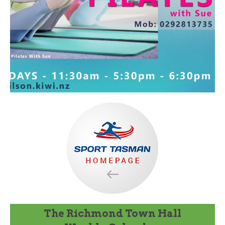
The Richmond Town Hall